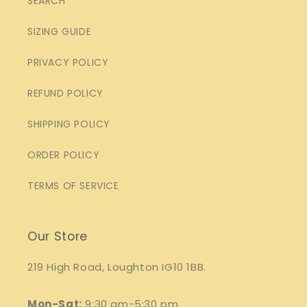
SEARCH
SIZING GUIDE
PRIVACY POLICY
REFUND POLICY
SHIPPING POLICY
ORDER POLICY
TERMS OF SERVICE
Our Store
219 High Road, Loughton IG10 1BB.
Mon-Sat:
9:30 am-5:30 pm