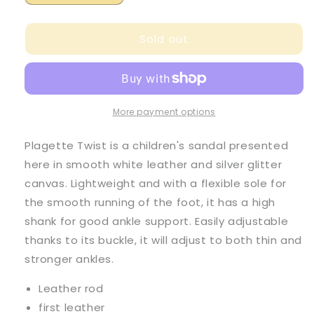
quantity
quantity
for
for
Sold out
Pom
Pom
D
D
Api
Api
Girl&#39;s
Girl&#39;s
Smooth
Smooth
Leather
Leather
More payment options
White
White
and
and
Plagette Twist is a children's sandal presented
Glitter
Glitter
here in smooth white leather and silver glitter
Canvas
Canvas
canvas. Lightweight and with a flexible sole for
&#39;Plagette
&#39;Plagette
Twist&#39;
Twist&#39;
the smooth running of the foot, it has a high
Sandals
Sandals
shank for good ankle support. Easily adjustable
thanks to its buckle, it will adjust to both thin and
stronger ankles.
Leather rod
first leather