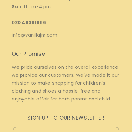
Sun
: 11 am-4 pm
020 46351666
info@vanillajnr.com
Our Promise
We pride ourselves on the overall experience
we provide our customers. We've made it our
mission to make shopping for children's
clothing and shoes a hassle-free and
enjoyable affair for both parent and child.
SIGN UP TO OUR NEWSLETTER