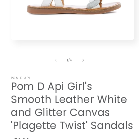
Open
media
1
in
of
1
/
4
modal
POM D API
Pom D Api Girl's
Smooth Leather White
and Glitter Canvas
'Plagette Twist' Sandals