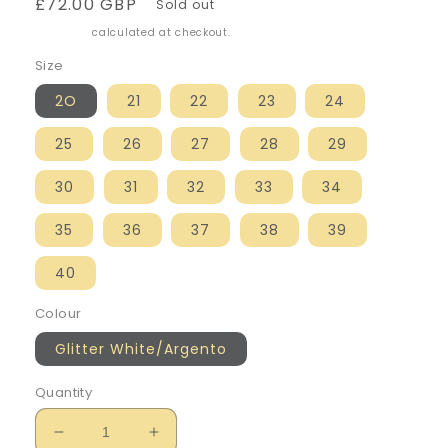
Regular
£72.00 GBP
Sold out
price
Shipping
calculated at checkout.
Size
2O
21
22
23
24
25
26
27
28
29
30
31
32
33
34
35
36
37
38
39
40
Colour
Glitter White/Argento
Quantity
Decrease
Increase