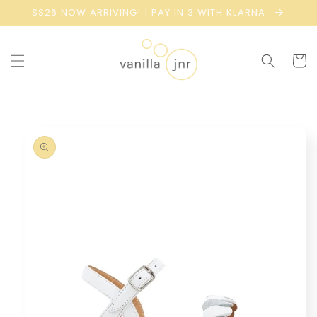
Skip to
SS26 NOW ARRIVING! | PAY IN 3 WITH KLARNA
content
Cart
Skip to
product
information