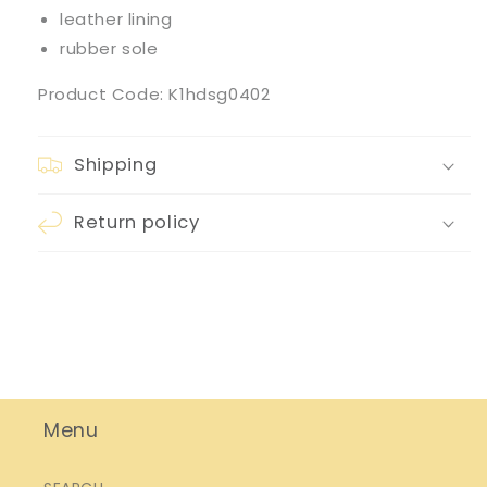
leather lining
rubber sole
Product Code: K1hdsg0402
Shipping
Return policy
Menu