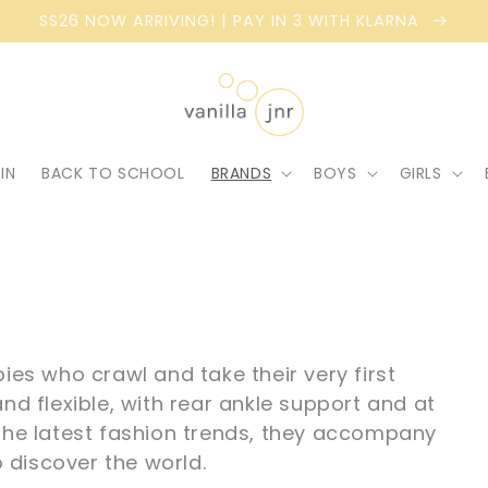
SS26 NOW ARRIVING! | PAY IN 3 WITH KLARNA
IN
BACK TO SCHOOL
BRANDS
BOYS
GIRLS
bies who crawl and take their very first
nd flexible, with rear ankle support and at
 the latest fashion trends, they accompany
o discover the world.