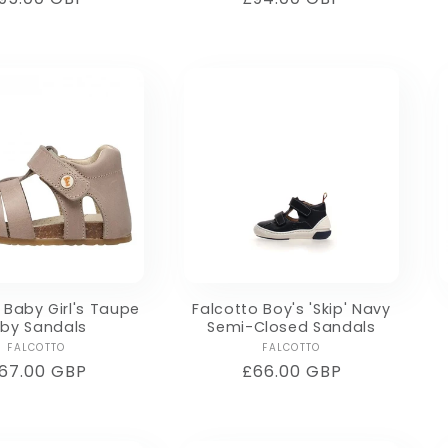
rice
price
 Baby Girl's Taupe
Falcotto Boy's 'Skip' Navy
lby Sandals
Semi-Closed Sandals
Vendor:
Vendor:
FALCOTTO
FALCOTTO
egular
67.00 GBP
Regular
£66.00 GBP
rice
price