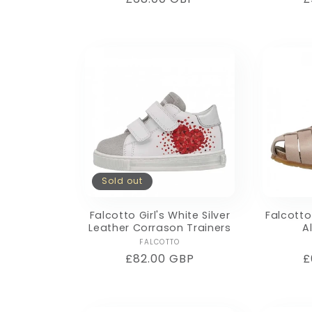
price
p
Sold out
Falcotto Girl's White Silver
Falcotto
Leather Corrason Trainers
A
Vendor:
FALCOTTO
Regular
£82.00 GBP
R
£
price
p