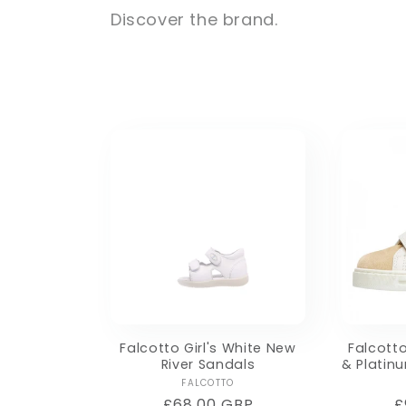
Discover the brand.
e
c
t
i
o
n
:
Falcotto Girl's White New
Falcotto
River Sandals
& Platin
Vendor:
FALCOTTO
Regular
£68.00 GBP
R
£