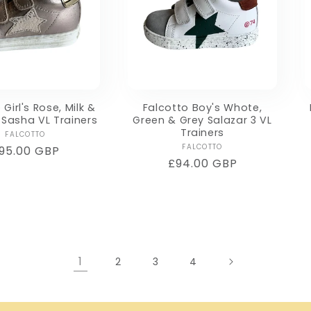
 Girl's Rose, Milk &
Falcotto Boy's Whote,
Sasha VL Trainers
Green & Grey Salazar 3 VL
Trainers
Vendor:
FALCOTTO
Vendor:
FALCOTTO
egular
95.00 GBP
Regular
£94.00 GBP
rice
price
1
2
3
4