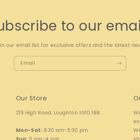
ubscribe to our emai
in our email list for exclusive offers and the latest ne
Email
Our Store
O
219 High Road, Loughton IG10 1BB.
We
ex
Mon-Sat:
9:30 am-5:30 pm
We
Sun
: 11 am-4 pm
sh