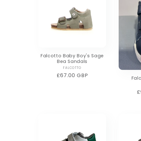
Falcotto Baby Boy's Sage
Bea Sandals
Vendor:
FALCOTTO
Regular
£67.00 GBP
Fal
price
R
£
p