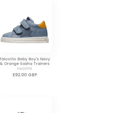
Falcotto Baby Boy's Navy
& Orange Sasha Trainers
Vendor:
FALCOTTO
Regular
£92.00 GBP
price