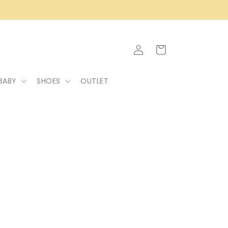
Log
Cart
in
BABY
SHOES
OUTLET