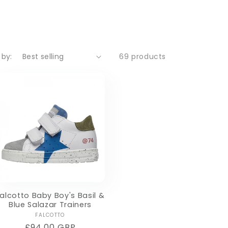
 by:
69 products
alcotto Baby Boy's Basil &
Blue Salazar Trainers
Vendor:
FALCOTTO
Regular
£94.00 GBP