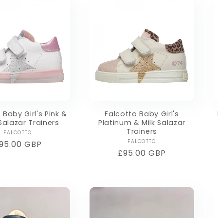
 Baby Girl's Pink &
Falcotto Baby Girl's
 Salazar Trainers
Platinum & Milk Salazar
Trainers
Vendor:
FALCOTTO
Vendor:
FALCOTTO
egular
95.00 GBP
Regular
£95.00 GBP
rice
price