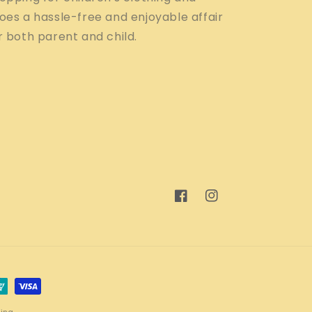
oes a hassle-free and enjoyable affair
r both parent and child.
Facebook
Instagram