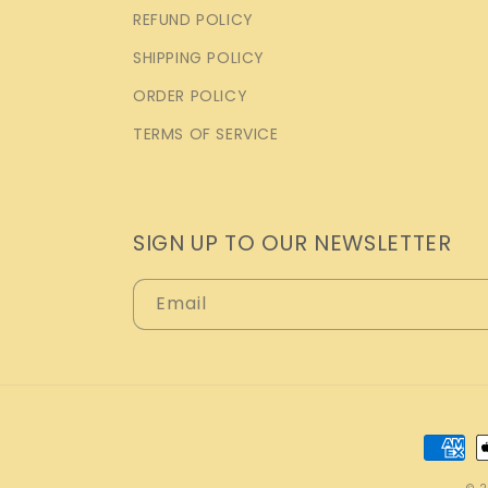
REFUND POLICY
SHIPPING POLICY
ORDER POLICY
TERMS OF SERVICE
SIGN UP TO OUR NEWSLETTER
Email
Payme
metho