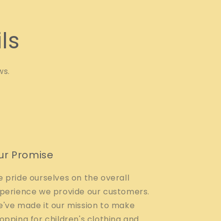
ls
ws.
ur Promise
 pride ourselves on the overall
perience we provide our customers.
've made it our mission to make
opping for children's clothing and