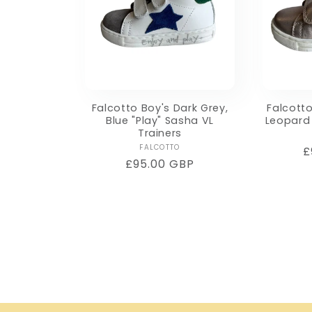
Falcotto Boy's Dark Grey,
Falcotto
Blue "Play" Sasha VL
Leopard 
Trainers
Vendor:
FALCOTTO
R
£
Regular
£95.00 GBP
p
price