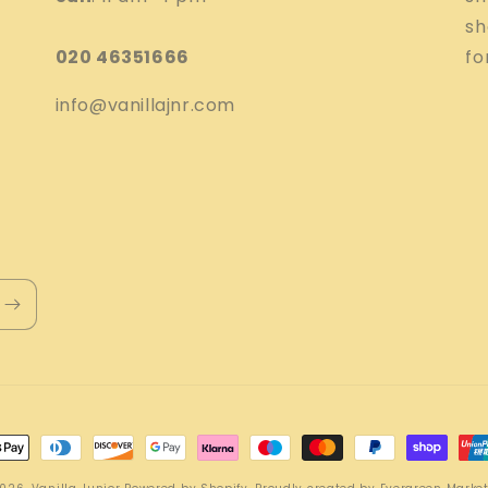
sh
020 46351666
fo
info@vanillajnr.com
nt
ds