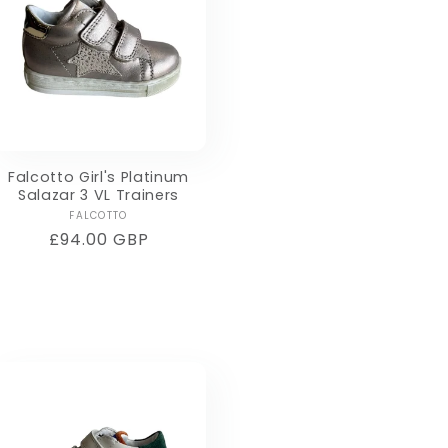
Falcotto Girl's Platinum
Salazar 3 VL Trainers
Vendor:
FALCOTTO
Regular
£94.00 GBP
price