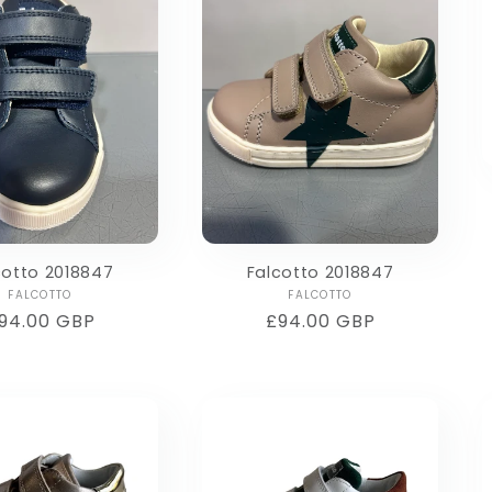
cotto 2018847
Falcotto 2018847
Vendor:
Vendor:
FALCOTTO
FALCOTTO
egular
94.00 GBP
Regular
£94.00 GBP
rice
price