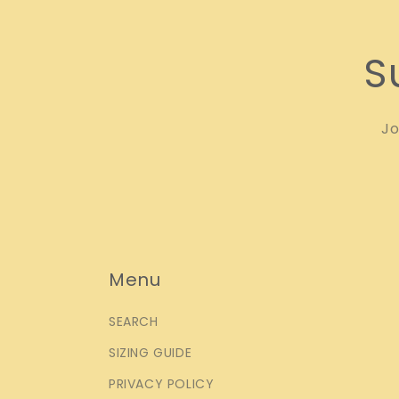
S
Jo
Menu
SEARCH
SIZING GUIDE
PRIVACY POLICY