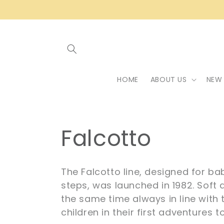
Skip to
content
HOME
ABOUT US
NEW 
C
Falcotto
o
The Falcotto line, designed for ba
l
steps, was launched in 1982. Soft a
the same time always in line with
children in their first adventures t
l