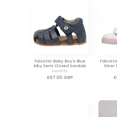
Falcotto Baby Boy's Blue
Falcotto
Alby Semi Closed Sandals
Silver
Vendor:
FALCOTTO
Regular
£67.00 GBP
R
£
price
p