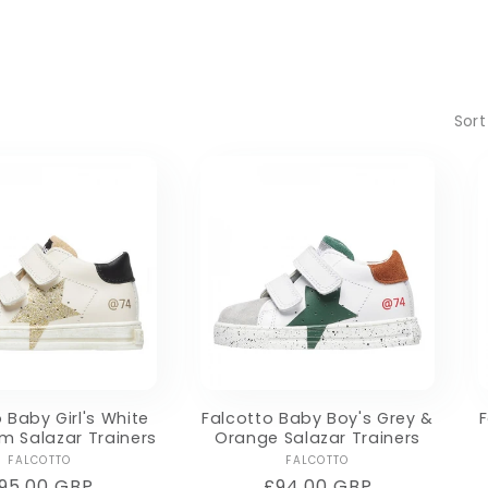
Sort
 Baby Girl's White
Falcotto Baby Boy's Grey &
F
um Salazar Trainers
Orange Salazar Trainers
Vendor:
Vendor:
FALCOTTO
FALCOTTO
egular
95.00 GBP
Regular
£94.00 GBP