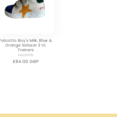
Falcotto Boy's Milk, Blue &
Orange Salazar 3 VL
Trainers
Vendor:
FALCOTTO
Regular
£94.00 GBP
price