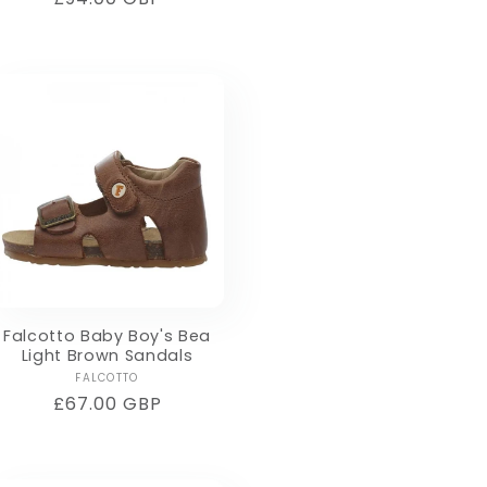
price
Falcotto Baby Boy's Bea
Light Brown Sandals
Vendor:
FALCOTTO
Regular
£67.00 GBP
price