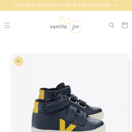
Skip to
SS26 NOW ARRIVING! | PAY IN 3 WITH KLARNA
content
Cart
Skip to
product
information