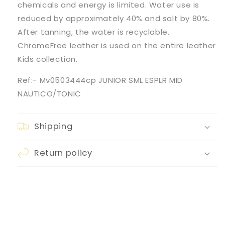
chemicals and energy is limited. Water use is
reduced by approximately 40% and salt by 80%.
After tanning, the water is recyclable.
ChromeFree leather is used on the entire leather
Kids collection.
Ref:- Mv0503444cp JUNIOR SML ESPLR MID
NAUTICO/TONIC
Shipping
Return policy