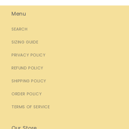
Menu
SEARCH
SIZING GUIDE
PRIVACY POLICY
REFUND POLICY
SHIPPING POLICY
ORDER POLICY
TERMS OF SERVICE
Our Store