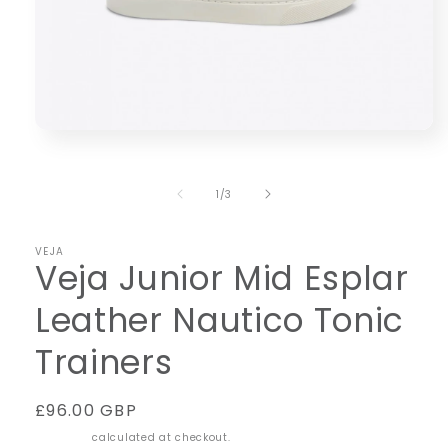
Open
media
1
in
of
1
/
3
modal
VEJA
Veja Junior Mid Esplar
Leather Nautico Tonic
Trainers
Regular
£96.00 GBP
price
Shipping
calculated at checkout.