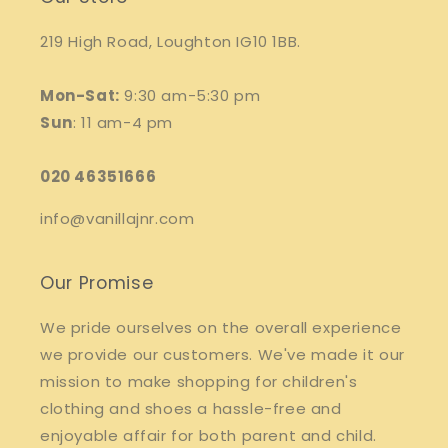
219 High Road, Loughton IG10 1BB.
Mon-Sat:
9:30 am-5:30 pm
Sun
: 11 am-4 pm
020 46351666
info@vanillajnr.com
Our Promise
We pride ourselves on the overall experience
we provide our customers. We've made it our
mission to make shopping for children's
clothing and shoes a hassle-free and
enjoyable affair for both parent and child.