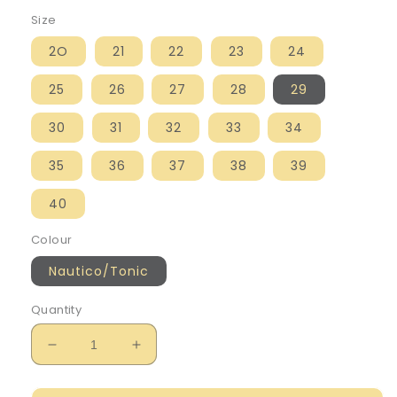
Size
2O
21
22
23
24
25
26
27
28
29
30
31
32
33
34
35
36
37
38
39
40
Colour
Nautico/Tonic
Quantity
Decrease
Increase
quantity
quantity
for
for