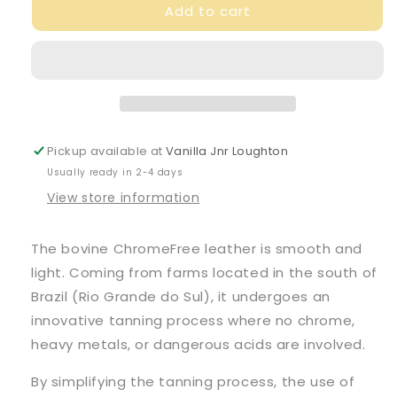
Add to cart
Veja
Veja
Junior
Junior
Mid
Mid
Esplar
Esplar
Leather
Leather
Nautico
Nautico
Tonic
Tonic
Trainers
Trainers
Pickup available at
Vanilla Jnr Loughton
Usually ready in 2-4 days
View store information
The bovine ChromeFree leather is smooth and
light. Coming from farms located in the south of
Brazil (Rio Grande do Sul), it undergoes an
innovative tanning process where no chrome,
heavy metals, or dangerous acids are involved.
By simplifying the tanning process, the use of