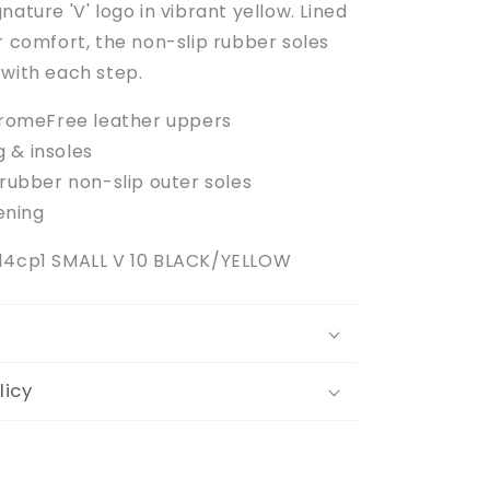
nature 'V' logo in vibrant yellow. Lined
r comfort, the non-slip rubber soles
 with each step.
romeFree leather uppers
g & insoles
ubber non-slip outer soles
ening
814cp1 SMALL V 10 BLACK/YELLOW
licy