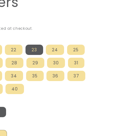
ers
ed at checkout.
22
23
24
25
28
29
30
31
34
35
36
37
40