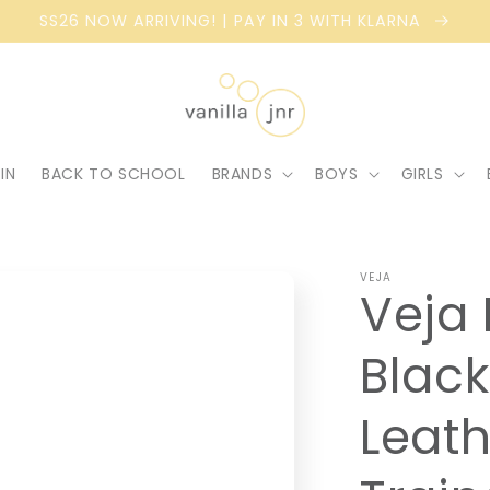
SS26 NOW ARRIVING! | PAY IN 3 WITH KLARNA
IN
BACK TO SCHOOL
BRANDS
BOYS
GIRLS
VEJA
Veja 
Black
Leath