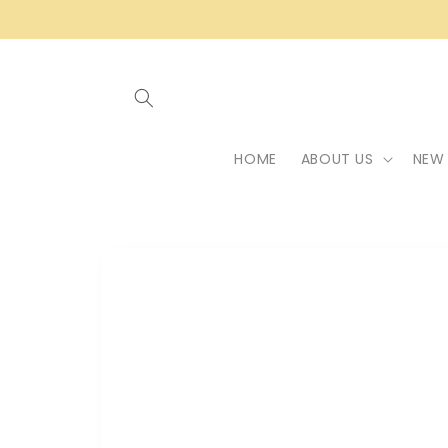
Skip to
content
HOME
ABOUT US
NEW 
Skip to
product
information