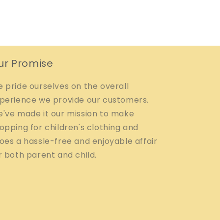
ur Promise
 pride ourselves on the overall
perience we provide our customers.
've made it our mission to make
opping for children's clothing and
oes a hassle-free and enjoyable affair
r both parent and child.