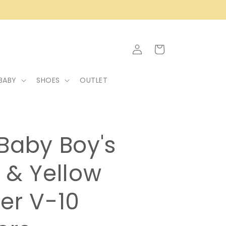
Log
Cart
in
BABY
SHOES
OUTLET
Baby Boy's
 & Yellow
er V-10