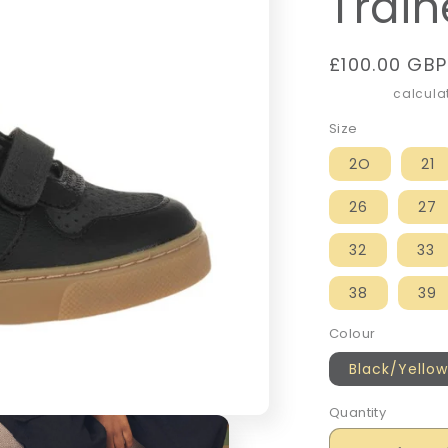
Train
Regular
£100.00 GBP
price
Shipping
calculat
Size
2O
21
26
27
32
33
38
39
Colour
Black/Yellow
Quantity