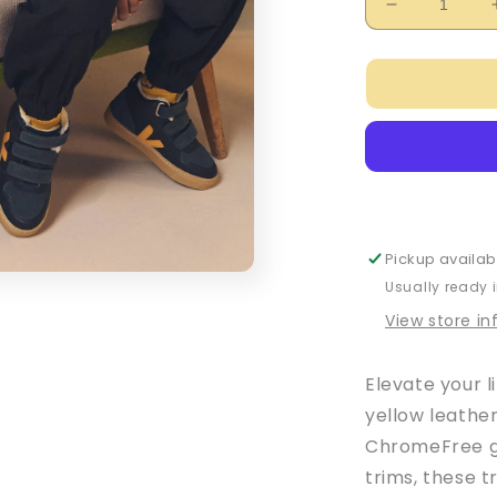
Decrease
quantity
for
Veja
Baby
Boy&#39;s
Black
&amp;
Yellow
Leather
V-
Pickup availab
10
Usually ready 
Trainers
View store i
Elevate your l
yellow leathe
ChromeFree gr
trims, these t