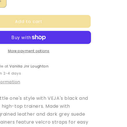
Increase
quantity
for
Add to cart
Veja
Baby
Boy&#39;s
Black
&amp;
Yellow
More payment options
Leather
V-
le at
Vanilla Jnr Loughton
10
in 2-4 days
Trainers
nformation
ittle one's style with VEJA's black and
r high-top trainers. Made with
ained leather and dark grey suede
rainers feature velcro straps for easy