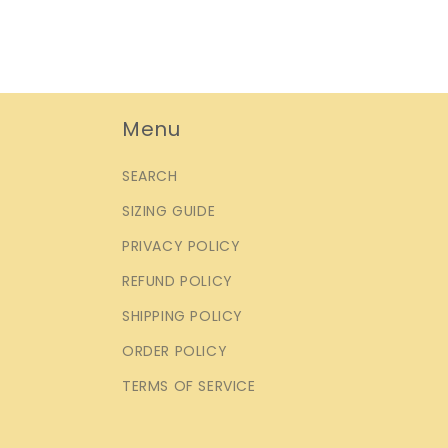
Menu
SEARCH
SIZING GUIDE
PRIVACY POLICY
REFUND POLICY
SHIPPING POLICY
ORDER POLICY
TERMS OF SERVICE