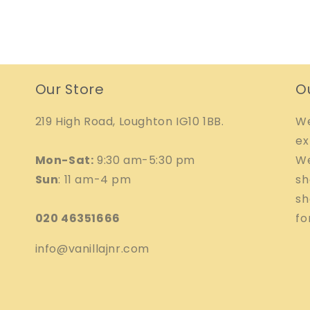
Our Store
O
219 High Road, Loughton IG10 1BB.
We
ex
Mon-Sat:
9:30 am-5:30 pm
We
Sun
: 11 am-4 pm
sh
sh
020 46351666
fo
info@vanillajnr.com