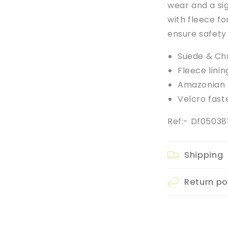
wear and a sig
with fleece fo
ensure safety
Suede & Ch
Fleece linin
Amazonian r
Velcro fast
Ref:- Df0503
Shipping
Return po