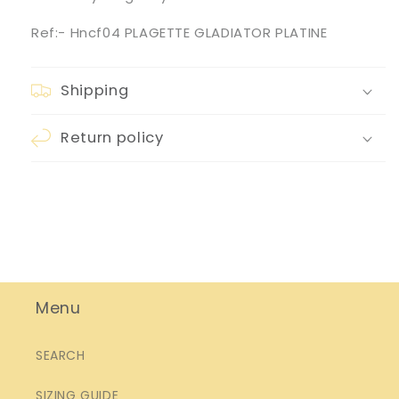
Ref:- Hncf04 PLAGETTE GLADIATOR PLATINE
Shipping
Return policy
Menu
SEARCH
SIZING GUIDE