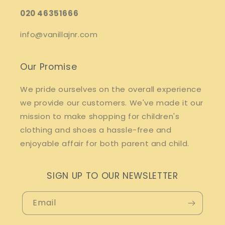
020 46351666
info@vanillajnr.com
Our Promise
We pride ourselves on the overall experience
we provide our customers. We've made it our
mission to make shopping for children's
clothing and shoes a hassle-free and
enjoyable affair for both parent and child.
SIGN UP TO OUR NEWSLETTER
Email