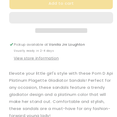
Add to cart
Pom
Pom
D
D
Api
Api
Girl&#39;s
Girl&#39;s
Platinum
Platinum
Plagette
Plagette
Gladiator
Gladiator
Sandals
Sandals
Pickup available at
Vanilla Jnr Loughton
Usually ready in 2-4 days
View store information
Elevate your little girl's style with these Pom D Api
Platinum Plagette Gladiator Sandals! Perfect for
any occasion, these sandals feature a trendy
gladiator design and a platinum color that will
make her stand out. Comfortable and stylish,
these sandals are a must-have for any fashion-
forward young lady!