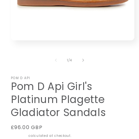
Open
media
1
in
of
1
/
4
modal
POM D API
Pom D Api Girl's
Platinum Plagette
Gladiator Sandals
Regular
£96.00 GBP
price
Shipping
calculated at checkout.