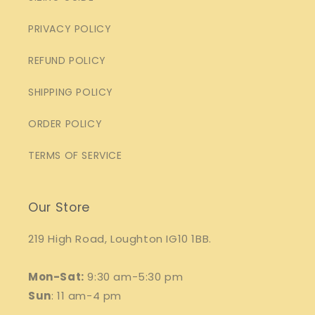
PRIVACY POLICY
REFUND POLICY
SHIPPING POLICY
ORDER POLICY
TERMS OF SERVICE
Our Store
219 High Road, Loughton IG10 1BB.
Mon-Sat:
9:30 am-5:30 pm
Sun
: 11 am-4 pm