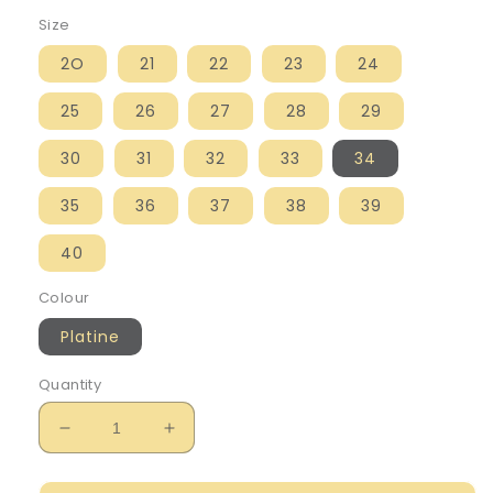
Size
2O
21
22
23
24
25
26
27
28
29
30
31
32
33
34
35
36
37
38
39
40
Colour
Platine
Quantity
Decrease
Increase
quantity
quantity
for
for