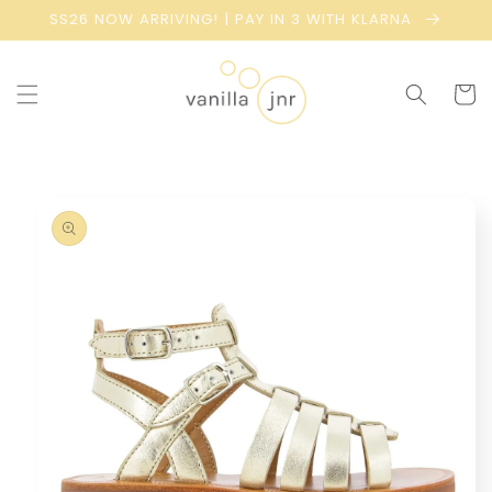
Skip to
SS26 NOW ARRIVING! | PAY IN 3 WITH KLARNA
content
Cart
Skip to
product
information