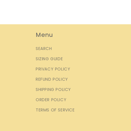
Menu
SEARCH
SIZING GUIDE
PRIVACY POLICY
REFUND POLICY
SHIPPING POLICY
ORDER POLICY
TERMS OF SERVICE