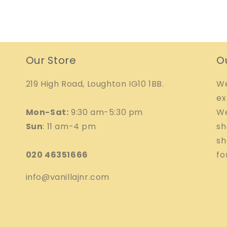
Our Store
O
219 High Road, Loughton IG10 1BB.
We
ex
Mon-Sat:
9:30 am-5:30 pm
We
Sun
: 11 am-4 pm
sh
sh
020 46351666
fo
info@vanillajnr.com