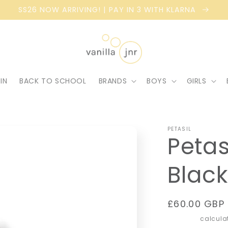
SS26 NOW ARRIVING! | PAY IN 3 WITH KLARNA
IN
BACK TO SCHOOL
BRANDS
BOYS
GIRLS
PETASIL
Petas
Black
Regular
£60.00 GBP
price
Shipping
calculat