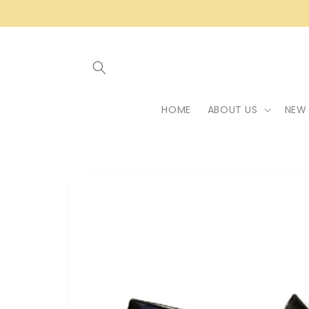
Skip to
content
HOME
ABOUT US
NEW 
Skip to
product
information