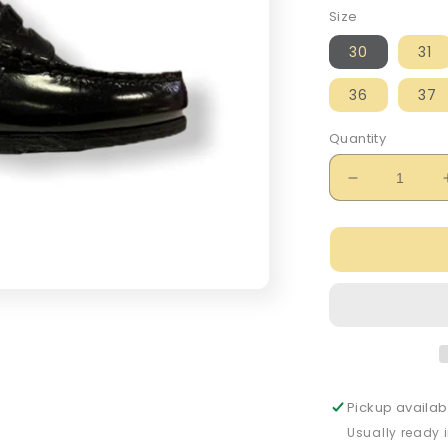
Size
30
31
36
37
Quantity
Decrease
quantity
for
Petasil
Hill
Hi-
Shine
Black
Leather
Loafer
Pickup availab
Usually ready 