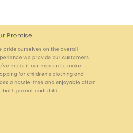
ur Promise
 pride ourselves on the overall
perience we provide our customers.
've made it our mission to make
opping for children's clothing and
oes a hassle-free and enjoyable affair
r both parent and child.