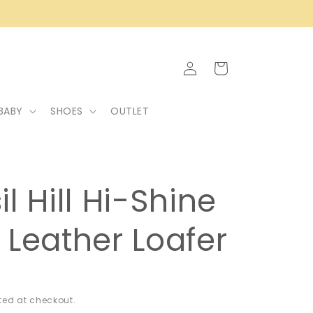
Log
Cart
in
BABY
SHOES
OUTLET
il Hill Hi-Shine
 Leather Loafer
ed at checkout.