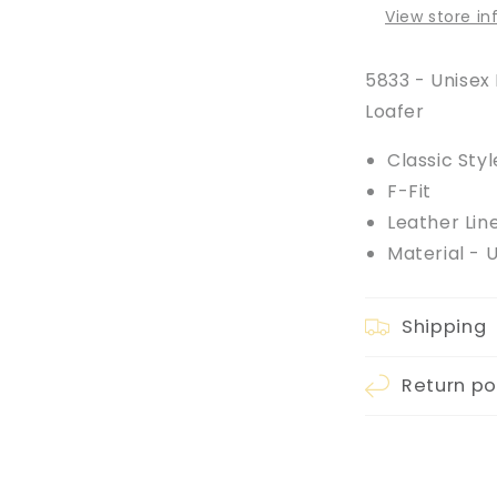
View store i
5833 - Unisex 
Loafer
Classic Styl
F-Fit
Leather Lin
Material - 
Shipping
Return po