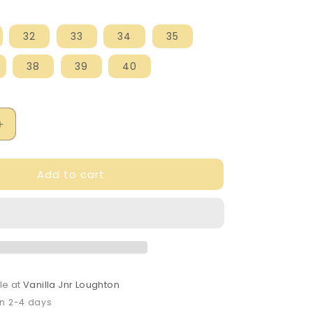
32
33
34
35
38
39
40
Increase
quantity
for
Add to cart
Petasil
Hill
Hi-
Shine
Black
Leather
Loafer
le at
Vanilla Jnr Loughton
in 2-4 days