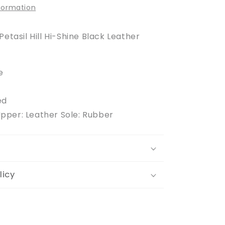
nformation
Petasil Hill Hi-Shine Black Leather
e
ed
Upper: Leather Sole: Rubber
licy