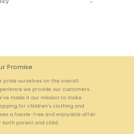
licy
ur Promise
 pride ourselves on the overall
perience we provide our customers.
've made it our mission to make
opping for children's clothing and
oes a hassle-free and enjoyable affair
r both parent and child.