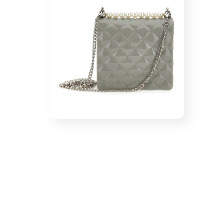
1
in
modal
Open
media
2
in
modal