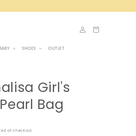
Log
Cart
in
BABY
SHOES
OUTLET
lisa Girl's
Pearl Bag
ed at checkout.