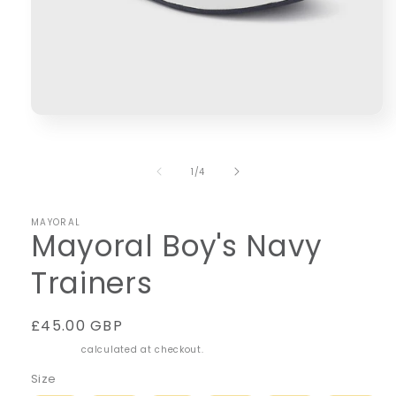
Open
media
1
in
of
1
/
4
modal
MAYORAL
Mayoral Boy's Navy
Trainers
Regular
£45.00 GBP
price
Shipping
calculated at checkout.
Size