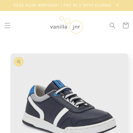
Skip to
SS26 NOW ARRIVING! | PAY IN 3 WITH KLARNA
content
Cart
Skip to
product
information