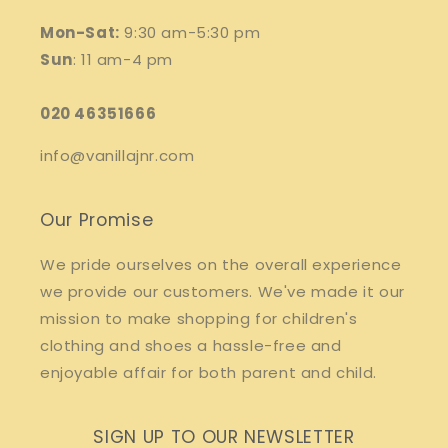
Mon-Sat:
9:30 am-5:30 pm
Sun
: 11 am-4 pm
020 46351666
info@vanillajnr.com
Our Promise
We pride ourselves on the overall experience
we provide our customers. We've made it our
mission to make shopping for children's
clothing and shoes a hassle-free and
enjoyable affair for both parent and child.
SIGN UP TO OUR NEWSLETTER