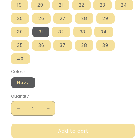
19
20
21
22
23
24
25
26
27
28
29
30
31
32
33
34
35
36
37
38
39
40
Colour
Navy
Quantity
Decrease
Increase
quantity
quantity
for
for
Add to cart
Mayoral
Mayoral
Boy&#39;s
Boy&#39;s