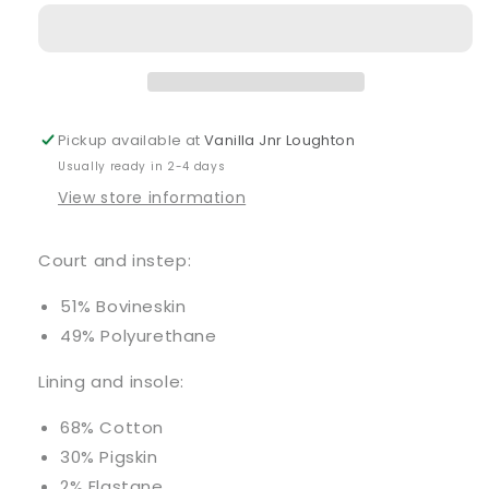
Navy
Navy
Trainers
Trainers
Pickup available at
Vanilla Jnr Loughton
Usually ready in 2-4 days
View store information
Court and instep:
51% Bovineskin
49% Polyurethane
Lining and insole:
68% Cotton
30% Pigskin
2% Elastane