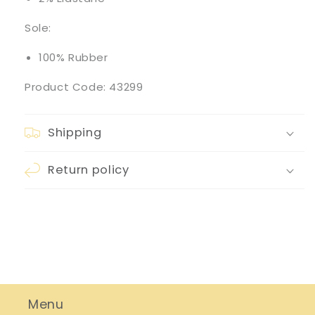
Sole:
100% Rubber
Product Code: 43299
Shipping
Return policy
Menu