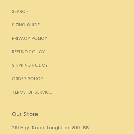
SEARCH
SIZING GUIDE
PRIVACY POLICY
REFUND POLICY
SHIPPING POLICY
ORDER POLICY
TERMS OF SERVICE
Our Store
219 High Road, Loughton IG10 1BB.