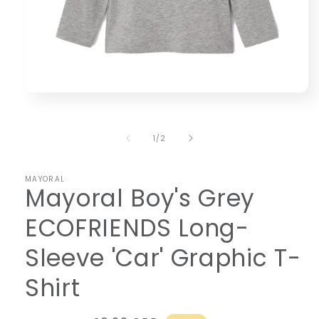
Open
media
1
in
of
1
/
2
modal
MAYORAL
Mayoral Boy's Grey
ECOFRIENDS Long-
Sleeve 'Car' Graphic T-
Shirt