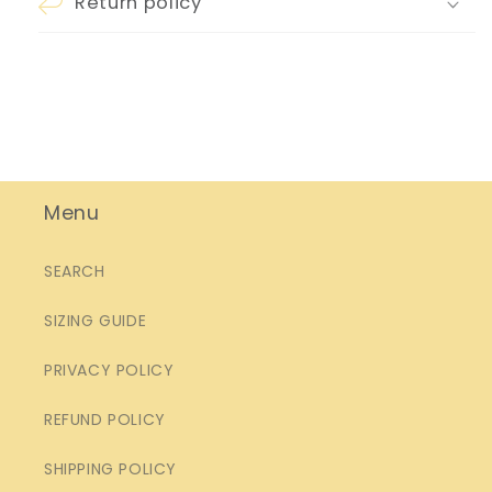
Return policy
Menu
SEARCH
SIZING GUIDE
PRIVACY POLICY
REFUND POLICY
SHIPPING POLICY