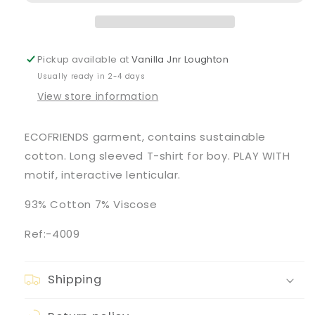
Long-
Long-
Sleeve
Sleeve
&#39;Car&#39;
&#39;Car&#39;
Graphic
Graphic
Pickup available at
Vanilla Jnr Loughton
T-
T-
Usually ready in 2-4 days
Shirt
Shirt
View store information
ECOFRIENDS garment, contains sustainable
cotton. Long sleeved T-shirt for boy. PLAY WITH
motif, interactive lenticular.
93% Cotton 7% Viscose
Ref:-4009
Shipping