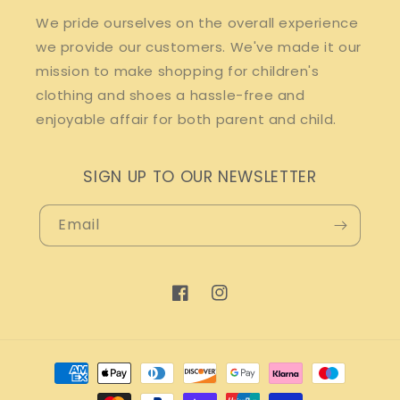
We pride ourselves on the overall experience
we provide our customers. We've made it our
mission to make shopping for children's
clothing and shoes a hassle-free and
enjoyable affair for both parent and child.
SIGN UP TO OUR NEWSLETTER
Email
Facebook
Instagram
Payment
methods