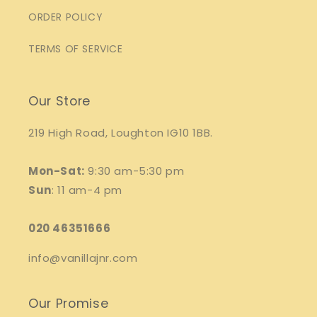
ORDER POLICY
TERMS OF SERVICE
Our Store
219 High Road, Loughton IG10 1BB.
Mon-Sat:
9:30 am-5:30 pm
Sun
: 11 am-4 pm
020 46351666
info@vanillajnr.com
Our Promise