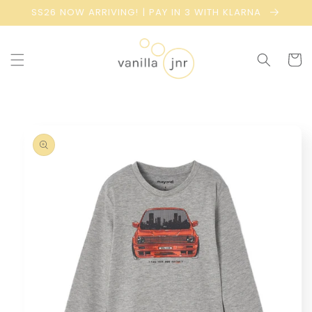
Skip to
SS26 NOW ARRIVING! | PAY IN 3 WITH KLARNA
content
Cart
Skip to
product
information