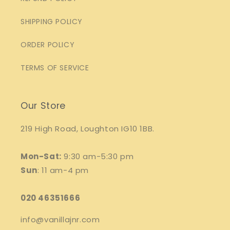
SHIPPING POLICY
ORDER POLICY
TERMS OF SERVICE
Our Store
219 High Road, Loughton IG10 1BB.
Mon-Sat:
9:30 am-5:30 pm
Sun
: 11 am-4 pm
020 46351666
info@vanillajnr.com