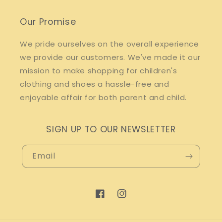
Our Promise
We pride ourselves on the overall experience
we provide our customers. We've made it our
mission to make shopping for children's
clothing and shoes a hassle-free and
enjoyable affair for both parent and child.
SIGN UP TO OUR NEWSLETTER
Email
Facebook
Instagram