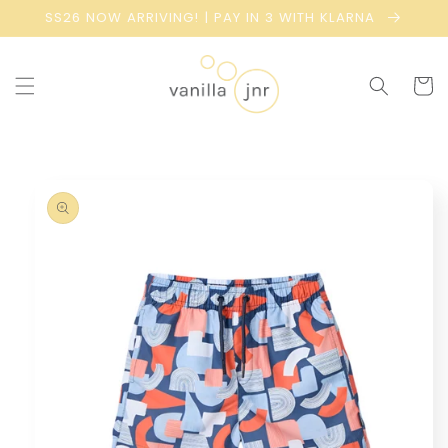
Skip to
SS26 NOW ARRIVING! | PAY IN 3 WITH KLARNA
content
Cart
Skip to
product
information