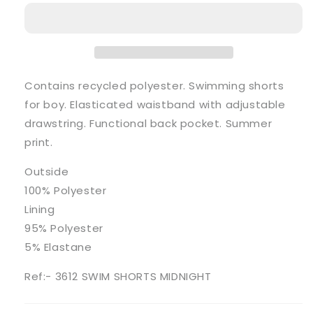
Midnight
Midnight
Blue
Blue
Print
Print
Swimming
Swimming
Shorts
Shorts
Contains recycled polyester. Swimming shorts
for boy. Elasticated waistband with adjustable
drawstring. Functional back pocket. Summer
print.
Outside
100% Polyester
Lining
95% Polyester
5% Elastane
Ref:- 3612 SWIM SHORTS MIDNIGHT