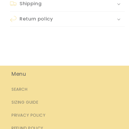
Shipping
Return policy
Menu
SEARCH
SIZING GUIDE
PRIVACY POLICY
REFUND POLICY