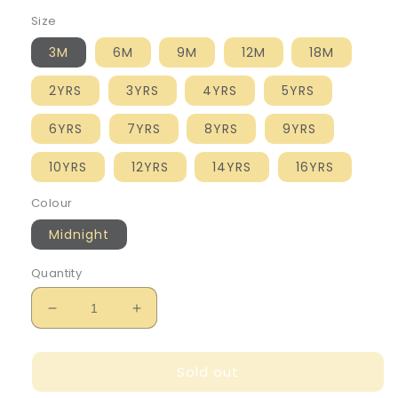
Size
3M
6M
9M
12M
18M
2YRS
3YRS
4YRS
5YRS
6YRS
7YRS
8YRS
9YRS
10YRS
12YRS
14YRS
16YRS
Colour
Midnight
Quantity
Decrease
Increase
quantity
quantity
for
for
Sold out
Mayoral
Mayoral
Boy&#39;s
Boy&#39;s