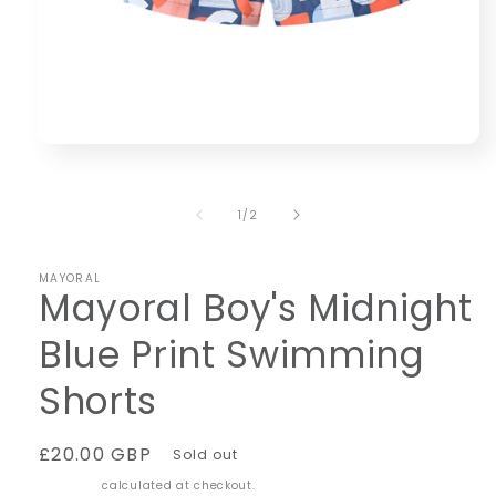
Open
media
1
in
of
1
/
2
modal
MAYORAL
Mayoral Boy's Midnight
Blue Print Swimming
Shorts
Regular
£20.00 GBP
Sold out
price
Shipping
calculated at checkout.