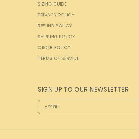
SIZING GUIDE
PRIVACY POLICY
REFUND POLICY
SHIPPING POLICY
ORDER POLICY
TERMS OF SERVICE
SIGN UP TO OUR NEWSLETTER
Email