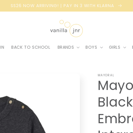
SS26 NOW ARRIVING! | PAY IN 3 WITH KLARNA
IN
BACK TO SCHOOL
BRANDS
BOYS
GIRLS
MAYORAL
Mayo
Blac
Embr