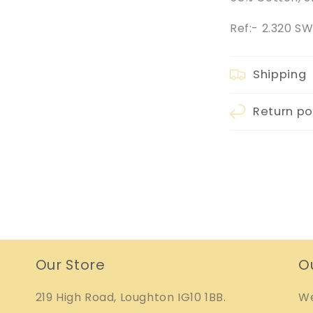
Ref:- 2.320 
Shipping
Return po
Our Store
O
219 High Road, Loughton IG10 1BB.
We