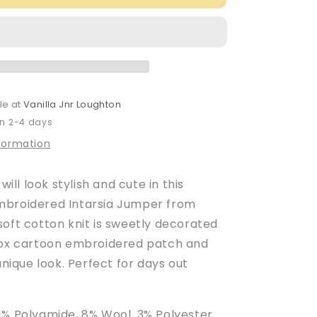
Baby
Boy&#39;s
Blackboard
d
Embroidered
Intarsia
Jumper
le at
Vanilla Jnr Loughton
in 2-4 days
nformation
 will look stylish and cute in this
mbroidered Intarsia Jumper from
soft cotton knit is sweetly decorated
fox cartoon embroidered patch and
 unique look. Perfect for days out
1% Polyamide, 8% Wool, 3% Polyester