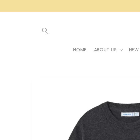
Skip to
content
HOME
ABOUT US
NEW 
Skip to
product
information