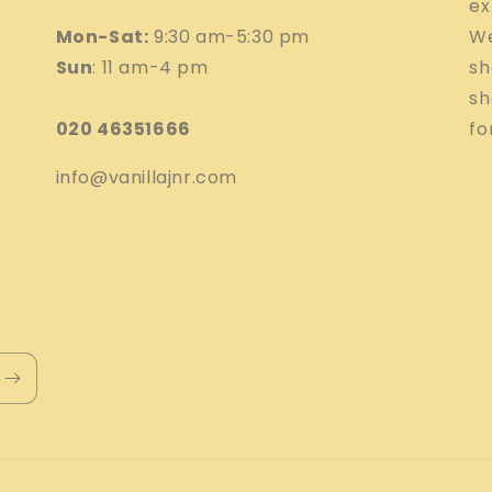
ex
Mon-Sat:
9:30 am-5:30 pm
We
Sun
: 11 am-4 pm
sh
sh
020 46351666
fo
info@vanillajnr.com