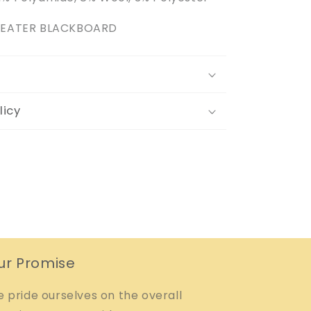
SWEATER BLACKBOARD
licy
ur Promise
 pride ourselves on the overall