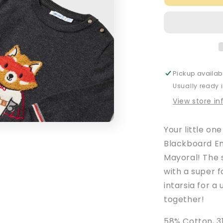
Baby
Boy&#39;s
Blackboard
Embroidere
Intarsia
Jumper
Pickup availab
Usually ready 
View store i
Your little one
Blackboard E
Mayoral! The 
with a super 
intarsia for a
together!
58% Cotton, 3