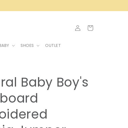
Log
Cart
in
BABY
SHOES
OUTLET
ral Baby Boy's
kboard
oidered