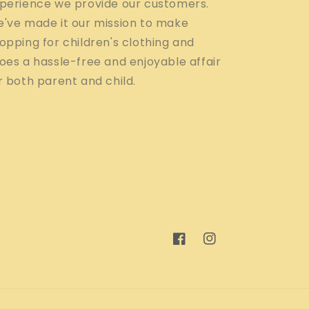
perience we provide our customers.
've made it our mission to make
opping for children's clothing and
oes a hassle-free and enjoyable affair
r both parent and child.
Facebook
Instagram