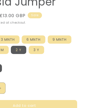
sia Jumper
Sale
£13.00 GBP
Sale
price
ed at checkout.
3 MNTH
6 MNTH
9 MNTH
 M
2 Y
3 Y
Increase
quantity
for
Add to cart
Mayoral