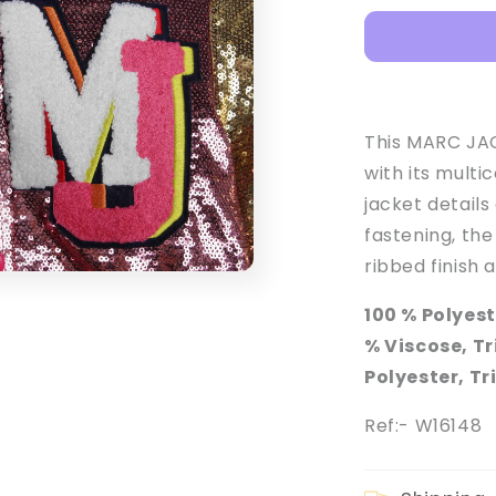
Girl&#39;s
Apricot
Press-
Stud
Sequinned
Jacket
This MARC JACO
with its multi
jacket details
fastening, the
ribbed finish 
100 % Polyest
% Viscose, T
Polyester, T
Ref:- W16148