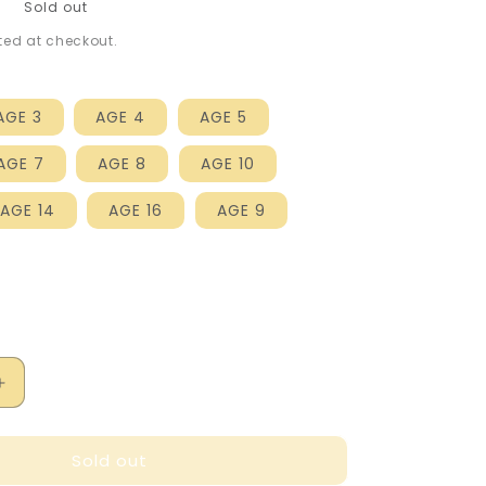
P
Sold out
ed at checkout.
AGE 3
AGE 4
AGE 5
AGE 7
AGE 8
AGE 10
AGE 14
AGE 16
AGE 9
Increase
quantity
for
Sold out
Marc
Jacobs