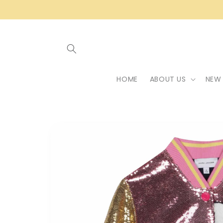
Skip to
content
HOME
ABOUT US
NEW 
Skip to
product
information