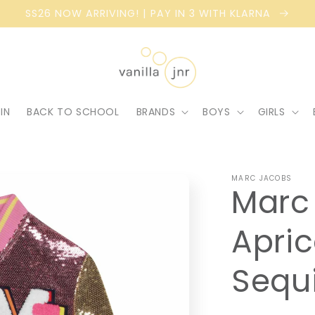
SS26 NOW ARRIVING! | PAY IN 3 WITH KLARNA
IN
BACK TO SCHOOL
BRANDS
BOYS
GIRLS
MARC JACOBS
Marc 
Apric
Sequ