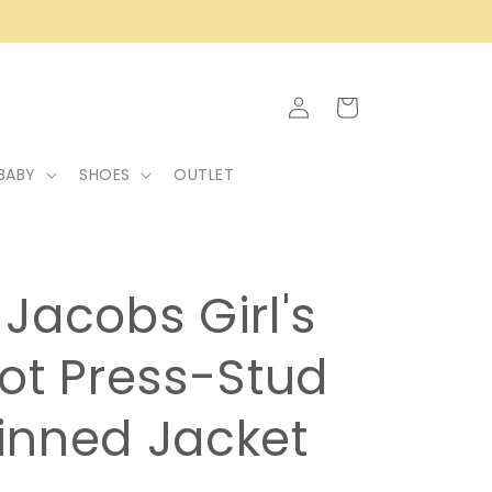
Log
Cart
in
BABY
SHOES
OUTLET
Jacobs Girl's
ot Press-Stud
inned Jacket