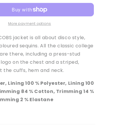
Girl&#39;s
Apricot
Press-
Stud
More payment options
Sequinned
Jacket
BS jacket is all about disco style,
coloured sequins. All the classic college
 are there, including a press-stud
 logo on the chest and a striped,
at the cuffs, hem and neck.
er, Lining 100 % Polyester, Lining 100
rimming 84 % Cotton, Trimming 14 %
rimming 2 % Elastane