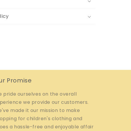
licy
ur Promise
 pride ourselves on the overall
perience we provide our customers.
've made it our mission to make
opping for children's clothing and
oes a hassle-free and enjoyable affair