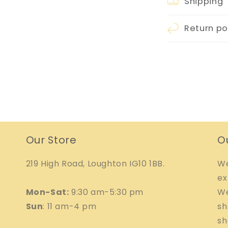
Shipping
Return po
Our Store
O
219 High Road, Loughton IG10 1BB.
We
ex
Mon-Sat:
9:30 am-5:30 pm
We
Sun
: 11 am-4 pm
sh
sh