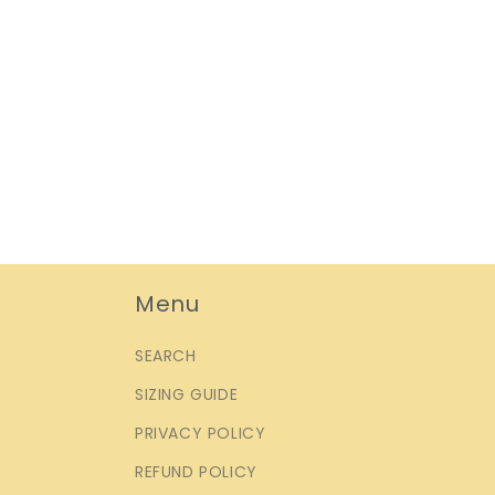
Menu
SEARCH
SIZING GUIDE
PRIVACY POLICY
REFUND POLICY