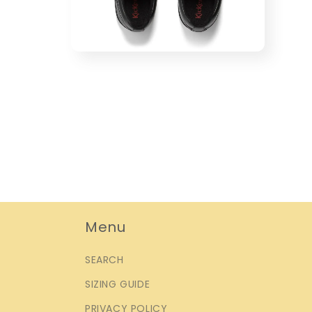
Open
media
4
in
modal
Menu
SEARCH
SIZING GUIDE
PRIVACY POLICY