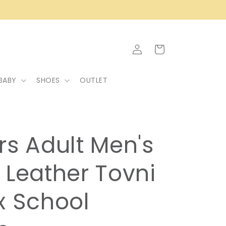
Log
Cart
in
BABY
SHOES
OUTLET
rs Adult Men's
 Leather Tovni
x School