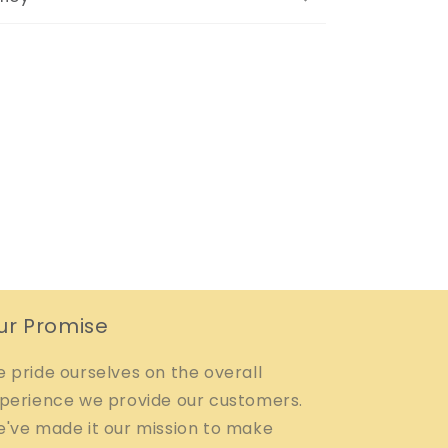
ur Promise
 pride ourselves on the overall
perience we provide our customers.
've made it our mission to make