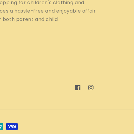
opping for children's clothing and
oes a hassle-free and enjoyable affair
r both parent and child.
Facebook
Instagram