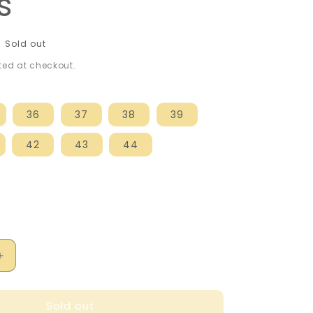
s
Sold out
ed at checkout.
36
37
38
39
42
43
44
Increase
quantity
for
Sold out
Kickers