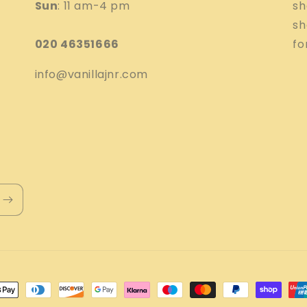
Sun
: 11 am-4 pm
sh
sh
020 46351666
fo
info@vanillajnr.com
nt