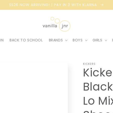
SS26 NOW ARRIVING! | PAY IN 3 WITH KLARNA
IN
BACK TO SCHOOL
BRANDS
BOYS
GIRLS
KICKERS
Kicke
Black
Lo Mi