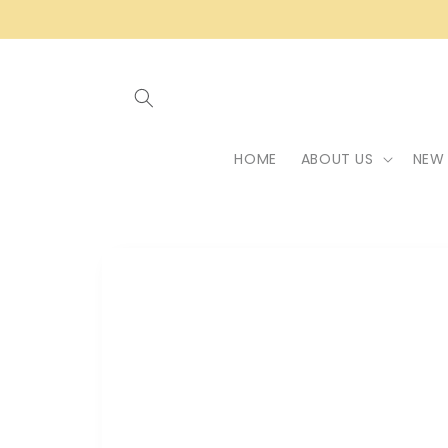
Skip to
content
HOME
ABOUT US
NEW 
Skip to
product
information