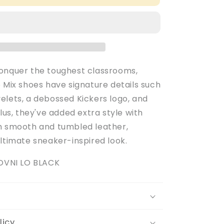
Adult
Men&#39;s
Black
Leather
Tovni
Lo
Mix
onquer the toughest classrooms,
School
 Mix shoes have signature details such
Shoes
elets, a debossed Kickers logo, and
Plus, they've added extra style with
h smooth and tumbled leather,
ltimate sneaker-inspired look.
TOVNI LO BLACK
licy