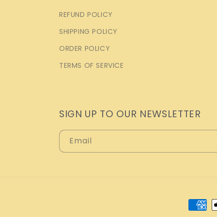
REFUND POLICY
SHIPPING POLICY
ORDER POLICY
TERMS OF SERVICE
SIGN UP TO OUR NEWSLETTER
Email
Payme