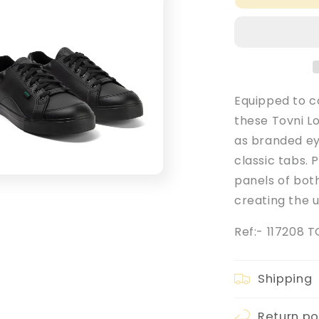
Adult
Men&#39;s
Black
Leather
Tovni
Lo
Mix
Equipped to c
School
these Tovni Lo
Shoes
as branded ey
classic tabs. 
panels of bot
creating the u
Ref:- 117208 
Shipping
Return po