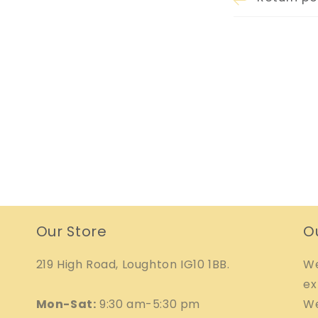
Our Store
O
219 High Road, Loughton IG10 1BB.
We
ex
Mon-Sat:
9:30 am-5:30 pm
We