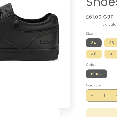
Shoe
Regular
£61.00 GBP
price
Shipping
calculat
Size
34
35
40
41
Colour
Black
Quantity
Decrease
quantity
for
Kickers