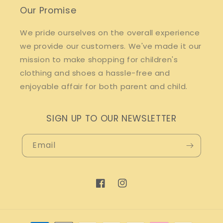
Our Promise
We pride ourselves on the overall experience
we provide our customers. We've made it our
mission to make shopping for children's
clothing and shoes a hassle-free and
enjoyable affair for both parent and child.
SIGN UP TO OUR NEWSLETTER
Email
Facebook
Instagram