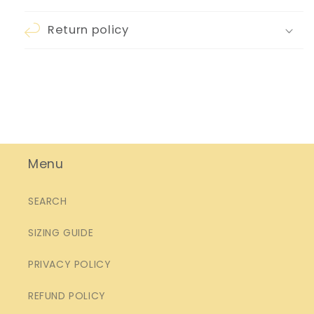
Return policy
Menu
SEARCH
SIZING GUIDE
PRIVACY POLICY
REFUND POLICY