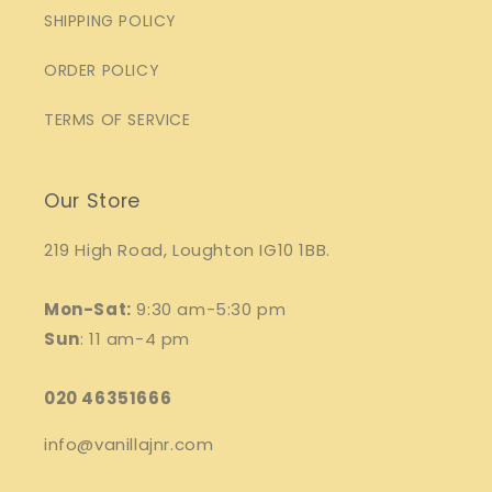
SHIPPING POLICY
ORDER POLICY
TERMS OF SERVICE
Our Store
219 High Road, Loughton IG10 1BB.
Mon-Sat:
9:30 am-5:30 pm
Sun
: 11 am-4 pm
020 46351666
info@vanillajnr.com