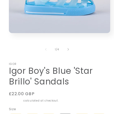
Open
media
1
in
of
1
/
4
modal
IGOR
Igor Boy's Blue 'Star
Brillo' Sandals
Regular
£22.00 GBP
price
Shipping
calculated at checkout.
Size