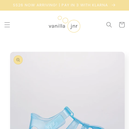
Skip to
SS26 NOW ARRIVING! | PAY IN 3 WITH KLARNA
content
Cart
Skip to
product
information