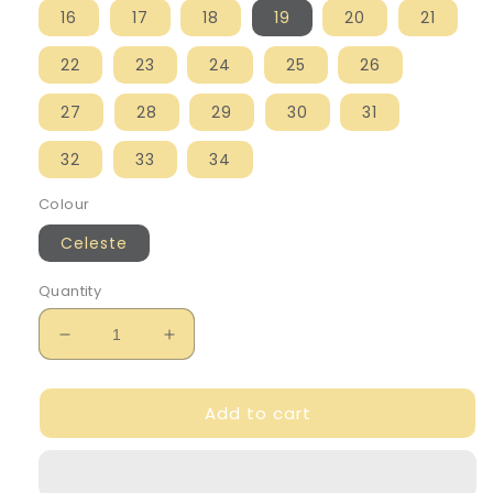
16
17
18
19
20
21
22
23
24
25
26
27
28
29
30
31
32
33
34
Colour
Celeste
Quantity
Decrease
Increase
quantity
quantity
for
for
Add to cart
Igor
Igor
Boy&#39;s
Boy&#39;s
Blue
Blue
&#39;Star
&#39;Star