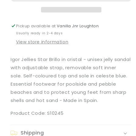
Brillo&#39;
Brillo&#39;
Sandals
Sandals
Pickup available at
Vanilla Jnr Loughton
Usually ready in 2-4 days
View store information
Igor Jellies Star Brillo in cristal - unisex jelly sandal
with adjustable strap, removable soft inner
sole. Self-coloured top and sole in celeste blue.
Essential footwear for poolside and pebble
beaches and to protect young feet from sharp
shells and hot sand - Made in Spain.
Product Code: S10245
Shipping