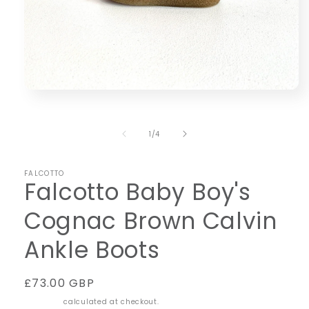
Open
media
1
in
of
1
/
4
modal
FALCOTTO
Falcotto Baby Boy's
Cognac Brown Calvin
Ankle Boots
Regular
£73.00 GBP
price
Shipping
calculated at checkout.