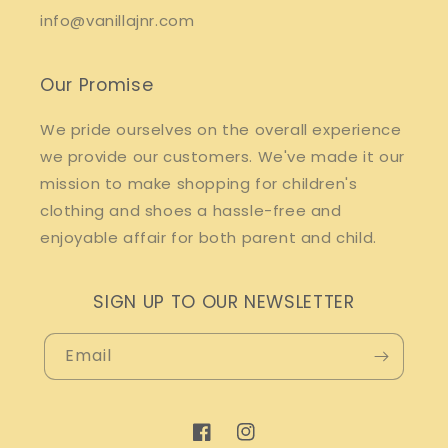
info@vanillajnr.com
Our Promise
We pride ourselves on the overall experience
we provide our customers. We've made it our
mission to make shopping for children's
clothing and shoes a hassle-free and
enjoyable affair for both parent and child.
SIGN UP TO OUR NEWSLETTER
Email
Facebook
Instagram