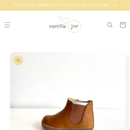
Skip to
SS26 NOW ARRIVING! | PAY IN 3 WITH KLARNA
content
Cart
Skip to
product
information