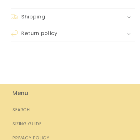
Shipping
Return policy
Menu
SEARCH
SIZING GUIDE
PRIVACY POLICY