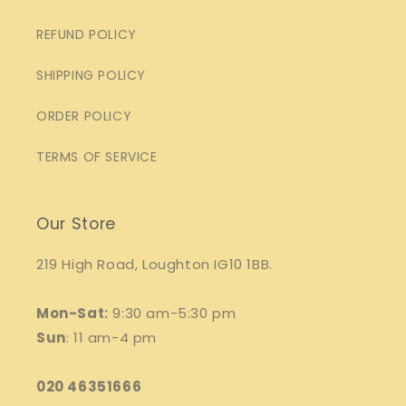
REFUND POLICY
SHIPPING POLICY
ORDER POLICY
TERMS OF SERVICE
Our Store
219 High Road, Loughton IG10 1BB.
Mon-Sat:
9:30 am-5:30 pm
Sun
: 11 am-4 pm
020 46351666