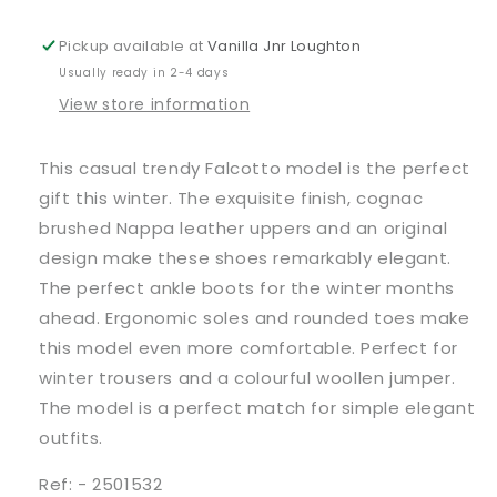
Ankle
Ankle
Boots
Boots
Pickup available at
Vanilla Jnr Loughton
Usually ready in 2-4 days
View store information
This casual trendy Falcotto model is the perfect
gift this winter. The exquisite finish, cognac
brushed Nappa leather uppers and an original
design make these shoes remarkably elegant.
The perfect ankle boots for the winter months
ahead. Ergonomic soles and rounded toes make
this model even more comfortable. Perfect for
winter trousers and a colourful woollen jumper.
The model is a perfect match for simple elegant
outfits.
Ref: - 2501532