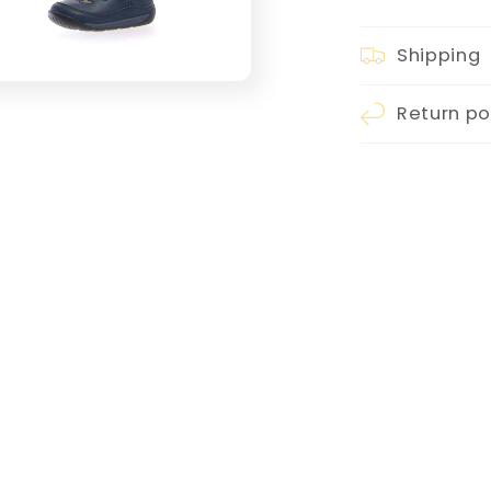
Shipping
Return po