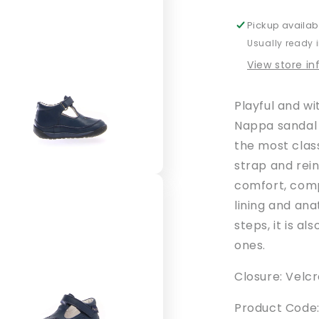
Pickup availab
Usually ready 
View store i
Playful and wi
Nappa sandal 
the most clas
strap and rei
comfort, comp
lining and ana
steps, it is al
ones.
Closure: Velcr
Product Code: