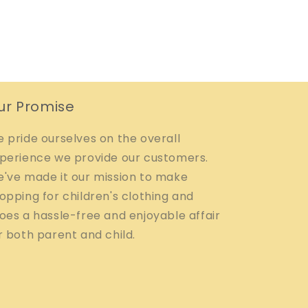
ur Promise
 pride ourselves on the overall
perience we provide our customers.
've made it our mission to make
opping for children's clothing and
oes a hassle-free and enjoyable affair
r both parent and child.