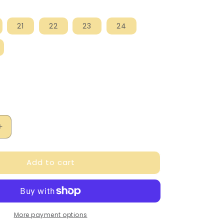
21
22
23
24
Increase
quantity
for
Add to cart
Falcotto
Boy&#39;s
Navy
San
Diego
Sandals
More payment options