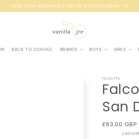
SS26 NOW ARRIVING! | PAY IN 3 WITH KLARNA
IN
BACK TO SCHOOL
BRANDS
BOYS
GIRLS
FALCOTTO
Falco
San 
Regular
£63.00 GBP
price
Shipping
calculat