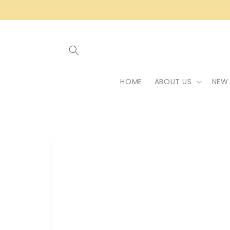
Skip to
content
HOME
ABOUT US
NEW 
Skip to
product
information