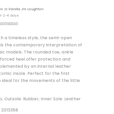
le at
Vanilla Jnr Loughton
in 2-4 days
nformation
th a timeless style, the semi-open
is the contemporary interpretation of
sic models.
The rounded toe, ankle
nforced heel offer protection and
lemented by an internal leather
tomic insole.
Perfect for the first
so ideal for the movements of the little
o, Outsole: Rubber, Inner Sole: Leather
 2013358