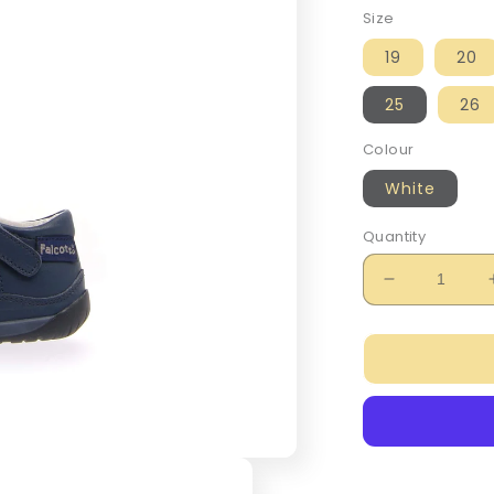
Size
19
20
25
26
Colour
White
Quantity
Decrease
quantity
for
Falcotto
Boy&#39;s
Navy
San
Diego
Sandals