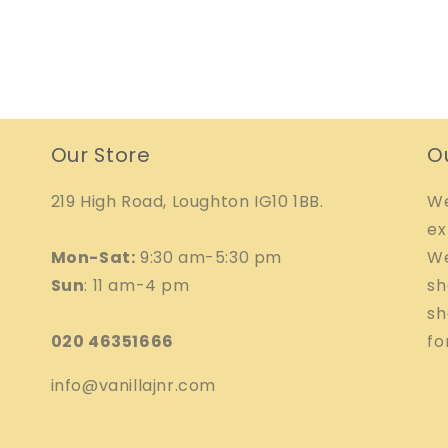
Our Store
O
219 High Road, Loughton IG10 1BB.
We
ex
Mon-Sat:
9:30 am-5:30 pm
We
Sun
: 11 am-4 pm
sh
sh
020 46351666
fo
info@vanillajnr.com