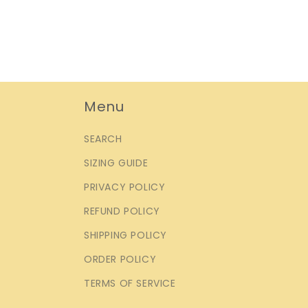
Menu
SEARCH
SIZING GUIDE
PRIVACY POLICY
REFUND POLICY
SHIPPING POLICY
ORDER POLICY
TERMS OF SERVICE