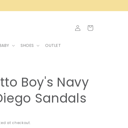
Log
Cart
in
BABY
SHOES
OUTLET
tto Boy's Navy
Diego Sandals
ed at checkout.