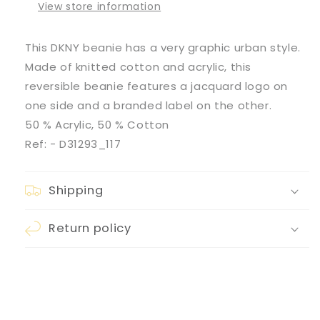
View store information
This DKNY beanie has a very graphic urban style.
Made of knitted cotton and acrylic, this
reversible beanie features a jacquard logo on
one side and a branded label on the other.
50 % Acrylic, 50 % Cotton
Ref:
- D31293_117
Shipping
Return policy