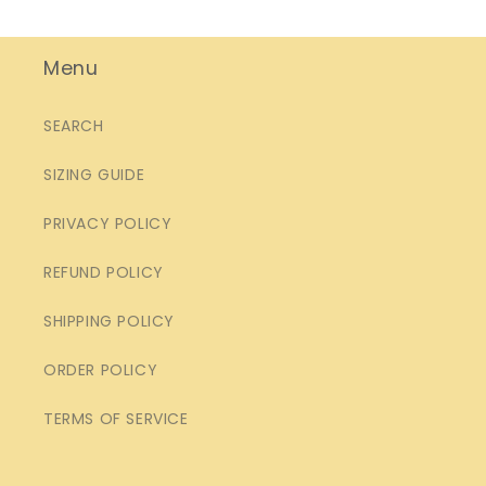
Menu
SEARCH
SIZING GUIDE
PRIVACY POLICY
REFUND POLICY
SHIPPING POLICY
ORDER POLICY
TERMS OF SERVICE