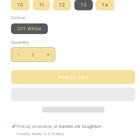
T0
T1
T2
T3
T4
Colour
Off White
Quantity
Decrease
Increase
quantity
quantity
for
for
Add to cart
DKNY
DKNY
Girl&#39;s
Girl&#39;s
Reversible
Reversible
Knitted
Knitted
Beanie
Beanie
Pickup available at
Vanilla Jnr Loughton
Usually ready in 2-4 days