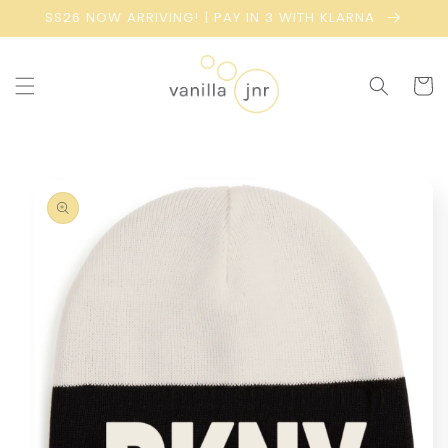
Skip to
SS26 NOW ARRIVING! | PAY IN 3 WITH KLARNA
content
Cart
Skip to
product
information