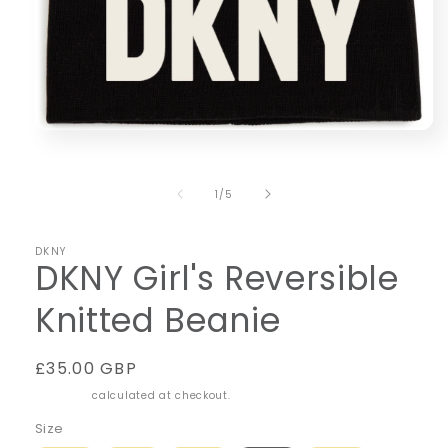
Open
media
1
in
of
1
/
5
modal
DKNY
DKNY Girl's Reversible
Knitted Beanie
Regular
£35.00 GBP
price
Shipping
calculated at checkout.
Size