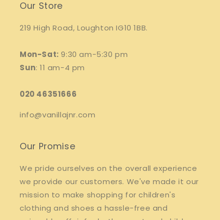
Our Store
219 High Road, Loughton IG10 1BB.
Mon-Sat:
9:30 am-5:30 pm
Sun
: 11 am-4 pm
020 46351666
info@vanillajnr.com
Our Promise
We pride ourselves on the overall experience
we provide our customers. We've made it our
mission to make shopping for children's
clothing and shoes a hassle-free and