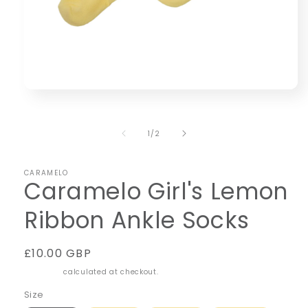
Open
media
1
in
of
1
/
2
modal
CARAMELO
Caramelo Girl's Lemon
Ribbon Ankle Socks
Regular
£10.00 GBP
price
Shipping
calculated at checkout.
Size