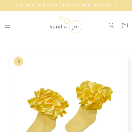
Skip to
SS26 NOW ARRIVING! | PAY IN 3 WITH KLARNA
content
Cart
Skip to
product
information