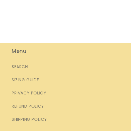
Menu
SEARCH
SIZING GUIDE
PRIVACY POLICY
REFUND POLICY
SHIPPING POLICY