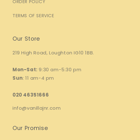
ORDER POLICY
TERMS OF SERVICE
Our Store
219 High Road, Loughton IG10 1BB.
Mon-Sat:
9:30 am-5:30 pm
Sun
: 11 am-4 pm
020 46351666
info@vanillajnr.com
Our Promise