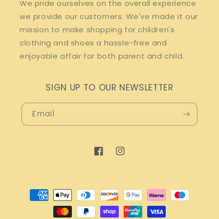
We pride ourselves on the overall experience
we provide our customers. We've made it our
mission to make shopping for children's
clothing and shoes a hassle-free and
enjoyable affair for both parent and child.
SIGN UP TO OUR NEWSLETTER
Email
Facebook
Instagram
Payment
methods