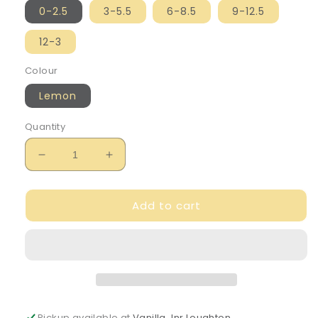
0-2.5
3-5.5
6-8.5
9-12.5
12-3
Colour
Lemon
Quantity
Decrease
Increase
quantity
quantity
for
for
Add to cart
Caramelo
Caramelo
Girl&#39;s
Girl&#39;s
Lemon
Lemon
Ribbon
Ribbon
Ankle
Ankle
Socks
Socks
Pickup available at
Vanilla Jnr Loughton