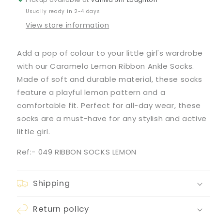
Usually ready in 2-4 days
View store information
Add a pop of colour to your little girl's wardrobe
with our Caramelo Lemon Ribbon Ankle Socks.
Made of soft and durable material, these socks
feature a playful lemon pattern and a
comfortable fit. Perfect for all-day wear, these
socks are a must-have for any stylish and active
little girl.
Ref:- 049 RIBBON SOCKS LEMON
Shipping
Return policy