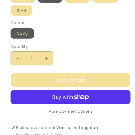
12-3
Colour
Navy
Quantity
Decrease
Increase
quantity
quantity
for
for
Add to cart
Caramelo
Caramelo
Girl&#39;s
Girl&#39;s
Navy
Navy
Ruffle
Ruffle
Socks
Socks
More payment options
Pickup available at
Vanilla Jnr Loughton
Usually ready in 2-4 days