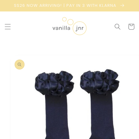
Skip to
SS26 NOW ARRIVING! | PAY IN 3 WITH KLARNA
content
Cart
Skip to
product
information