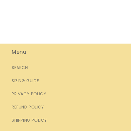
Menu
SEARCH
SIZING GUIDE
PRIVACY POLICY
REFUND POLICY
SHIPPING POLICY