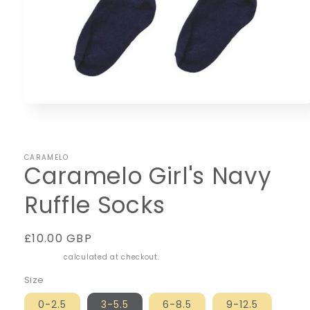
Open
media
1
in
modal
CARAMELO
Caramelo Girl's Navy
Ruffle Socks
Regular
£10.00 GBP
price
Shipping
calculated at checkout.
Size
0-2.5
3-5.5
6-8.5
9-12.5