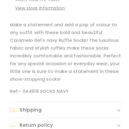
View store information
Make a statement and add a pop of colour to
any outfit with these bold and beautiful
Caramelo Girl's navy Ruffle Socks! The luxurious
fabric and stylish ruffles make these socks
incredibly comfortable and fashionable. Perfect
for any special occasion or everyday wear, your
little one is sure to make a statement in these
show-stopping socks!
Ref:- 044918 SOCKS NAVY
Shipping
Return policy