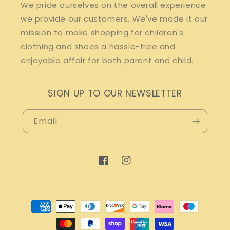
We pride ourselves on the overall experience
we provide our customers. We've made it our
mission to make shopping for children's
clothing and shoes a hassle-free and
enjoyable affair for both parent and child.
SIGN UP TO OUR NEWSLETTER
Email
Facebook
Instagram
Payment
methods