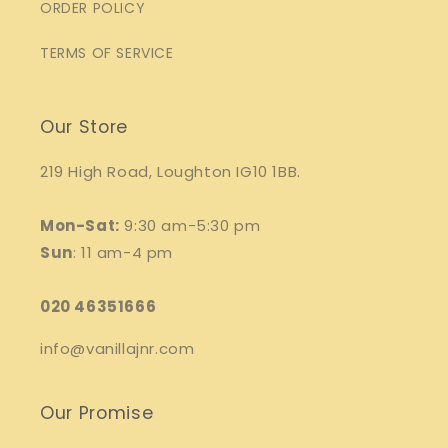
ORDER POLICY
TERMS OF SERVICE
Our Store
219 High Road, Loughton IG10 1BB.
Mon-Sat:
9:30 am-5:30 pm
Sun
: 11 am-4 pm
020 46351666
info@vanillajnr.com
Our Promise