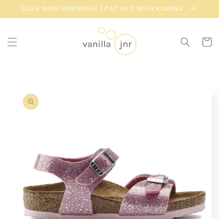
Skip to
SS26 NOW ARRIVING! | PAY IN 3 WITH KLARNA
content
Cart
Skip to
product
information