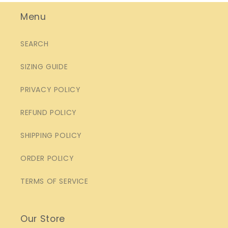
Menu
SEARCH
SIZING GUIDE
PRIVACY POLICY
REFUND POLICY
SHIPPING POLICY
ORDER POLICY
TERMS OF SERVICE
Our Store