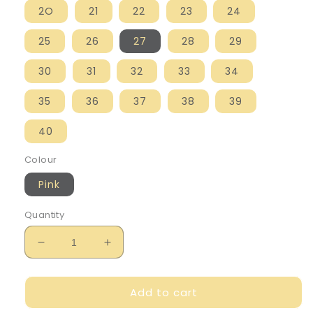
2O
21
22
23
24
25
26
27
28
29
30
31
32
33
34
35
36
37
38
39
40
Colour
Pink
Quantity
Decrease
Increase
quantity
quantity
for
for
Add to cart
Birkenstock
Birkenstock
Girl&#39;s
Girl&#39;s