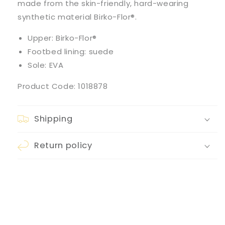
made from the skin-friendly, hard-wearing
synthetic material Birko-Flor®.
Upper: Birko-Flor®
Footbed lining: suede
Sole: EVA
Product Code: 1018878
Shipping
Return policy