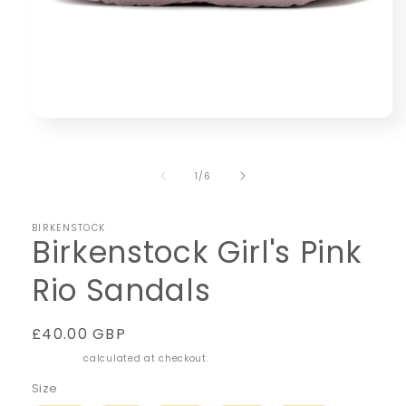
Open
media
1
in
of
1
/
6
modal
BIRKENSTOCK
Birkenstock Girl's Pink
Rio Sandals
Regular
£40.00 GBP
price
Shipping
calculated at checkout.
Size