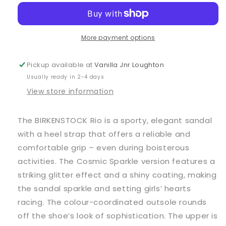
Pink
Pink
Rio
Rio
Sandals
Sandals
More payment options
Pickup available at
Vanilla Jnr Loughton
Usually ready in 2-4 days
View store information
The BIRKENSTOCK Rio is a sporty, elegant sandal
with a heel strap that offers a reliable and
comfortable grip – even during boisterous
activities. The Cosmic Sparkle version features a
striking glitter effect and a shiny coating, making
the sandal sparkle and setting girls’ hearts
racing. The colour-coordinated outsole rounds
off the shoe’s look of sophistication. The upper is