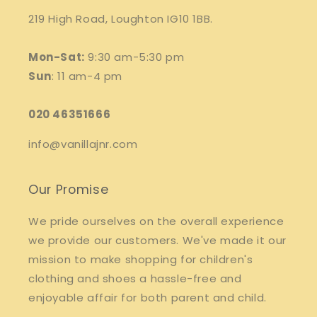
219 High Road, Loughton IG10 1BB.
Mon-Sat:
9:30 am-5:30 pm
Sun
: 11 am-4 pm
020 46351666
info@vanillajnr.com
Our Promise
We pride ourselves on the overall experience
we provide our customers. We've made it our
mission to make shopping for children's
clothing and shoes a hassle-free and
enjoyable affair for both parent and child.