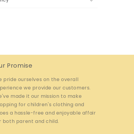
ur Promise
 pride ourselves on the overall
perience we provide our customers.
've made it our mission to make
opping for children's clothing and
oes a hassle-free and enjoyable affair
r both parent and child.