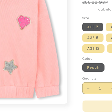
Regular
£60.00 GBP
price
Shipping
calculat
Size
AGE 2
AGE 6
AGE 12
Colour
Peach
Quantity
Decrease
quantity
for
Billie
Blush