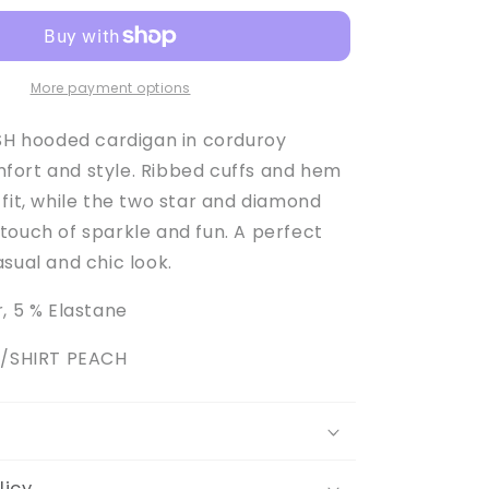
Girl&#39;s
Peach
Hooded
Cardigan
More payment options
USH hooded cardigan in corduroy
ort and style. Ribbed cuffs and hem
fit, while the two star and diamond
touch of sparkle and fun. A perfect
sual and chic look.
, 5 % Elastane
S/SHIRT PEACH
licy