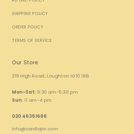
REFUND POLICY
SHIPPING POLICY
ORDER POLICY
TERMS OF SERVICE
Our Store
219 High Road, Loughton IG10 1BB.
Mon-Sat:
9:30 am-5:30 pm
Sun
: 11 am-4 pm
020 46351666
info@vanillajnr.com