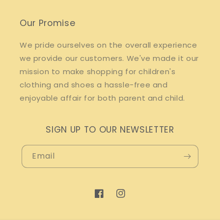
Our Promise
We pride ourselves on the overall experience
we provide our customers. We've made it our
mission to make shopping for children's
clothing and shoes a hassle-free and
enjoyable affair for both parent and child.
SIGN UP TO OUR NEWSLETTER
Email
Facebook
Instagram