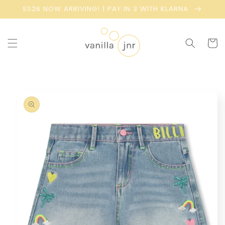
Skip to
SS26 NOW ARRIVING! | PAY IN 3 WITH KLARNA
content
Cart
Skip to
product
information