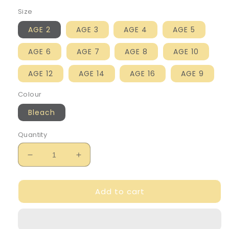
Size
AGE 2
AGE 3
AGE 4
AGE 5
AGE 6
AGE 7
AGE 8
AGE 10
AGE 12
AGE 14
AGE 16
AGE 9
Colour
Bleach
Quantity
Decrease
Increase
quantity
quantity
for
for
Add to cart
Billie
Billie
Blush
Blush
Girl&#39;s
Girl&#39;s
Embroidered
Embroidered