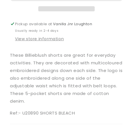
Blue
Blue
Bleached
Bleached
Shorts
Shorts
Pickup available at
Vanilla Jnr Loughton
Usually ready in 2-4 days
View store information
These Billieblush shorts are great for everyday
activities. They are decorated with multicoloured
embroidered designs down each side. The logo is
also embroidered along one side of the
adjustable waist which is fitted with belt loops.
These 5-pocket shorts are made of cotton
denim.
Ref:- U20890 SHORTS BLEACH