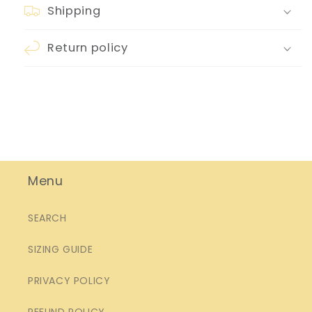
Shipping
Return policy
Menu
SEARCH
SIZING GUIDE
PRIVACY POLICY