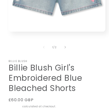
Open
media
1
in
of
1
/
2
modal
BILLIE BLUSH
Billie Blush Girl's
Embroidered Blue
Bleached Shorts
Regular
£60.00 GBP
price
Shipping
calculated at checkout.